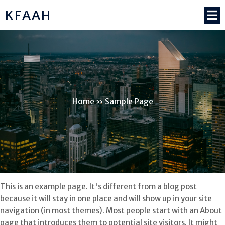
KFAAH
Home
»
Sample Page
This is an example page. It's different from a blog post
because it will stay in one place and will show up in your site
navigation (in most themes). Most people start with an About
page that introduces them to potential site visitors. It might