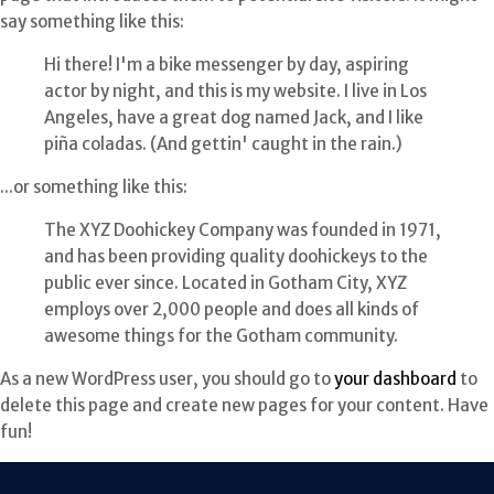
say something like this:
Hi there! I'm a bike messenger by day, aspiring
actor by night, and this is my website. I live in Los
Angeles, have a great dog named Jack, and I like
piña coladas. (And gettin' caught in the rain.)
...or something like this:
The XYZ Doohickey Company was founded in 1971,
and has been providing quality doohickeys to the
public ever since. Located in Gotham City, XYZ
employs over 2,000 people and does all kinds of
awesome things for the Gotham community.
As a new WordPress user, you should go to
your dashboard
to
delete this page and create new pages for your content. Have
fun!